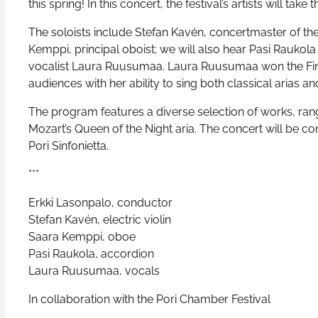
this spring! In this concert, the festival’s artists will take
The soloists include Stefan Kavén, concertmaster of the 
Kemppi, principal oboist; we will also hear Pasi Raukola
vocalist Laura Ruusumaa. Laura Ruusumaa won the Finn
audiences with her ability to sing both classical arias a
The program features a diverse selection of works, rang
Mozart’s Queen of the Night aria. The concert will be c
Pori Sinfonietta.
***
Erkki Lasonpalo, conductor
Stefan Kavén, electric violin
Saara Kemppi, oboe
Pasi Raukola, accordion
Laura Ruusumaa, vocals
In collaboration with the Pori Chamber Festival