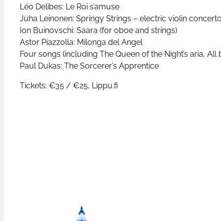
Léo Delibes: Le Roi s’amuse
Juha Leinonen: Springy Strings – electric violin concert
Ion Buinovschi: Saara (for oboe and strings)
Astor Piazzolla: Milonga del Angel
Four songs (including The Queen of the Night’s aria, All 
Paul Dukas: The Sorcerer’s Apprentice
Tickets: €35 / €25, Lippu.fi