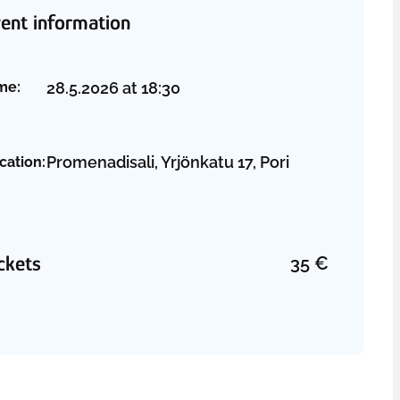
ent information
28.5.2026
at
18:30
me:
Promenadisali, Yrjönkatu 17, Pori
cation:
ckets
35
€