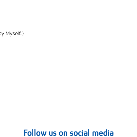
o
by Myself…)
Follow us on social media