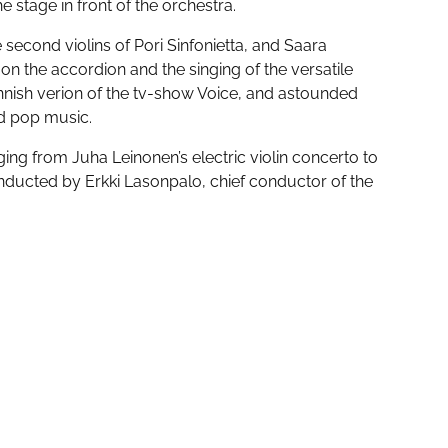
 the stage in front of the orchestra.
second violins of Pori Sinfonietta, and Saara
 on the accordion and the singing of the versatile
ish verion of the tv-show Voice, and astounded
nd pop music.
ing from Juha Leinonen’s electric violin concerto to
onducted by Erkki Lasonpalo, chief conductor of the