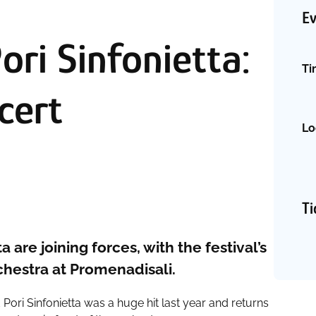
Ev
ri Sinfonietta:
Ti
cert
Lo
Ti
 are joining forces, with the festival’s
rchestra at Promenadisali.
 Pori Sinfonietta was a huge hit last year and returns