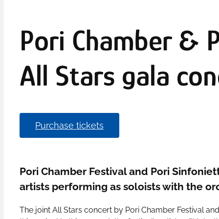
Pori Chamber & Po
All Stars gala con
Purchase tickets
Pori Chamber Festival and Pori Sinfonietta
artists performing as soloists with the o
The joint All Stars concert by Pori Chamber Festival and