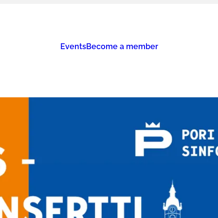
Events
Become a member