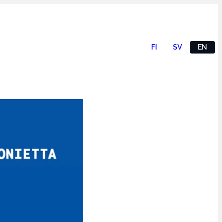
FI
SV
EN