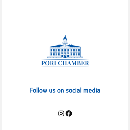
Follow us on social media
Instagram
Facebook