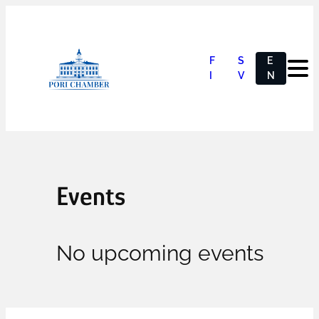
F
S
E
I
V
N
Events
No upcoming events